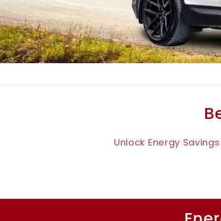
Be
Unlock Energy Savings
Ene