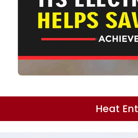
Heat Ent