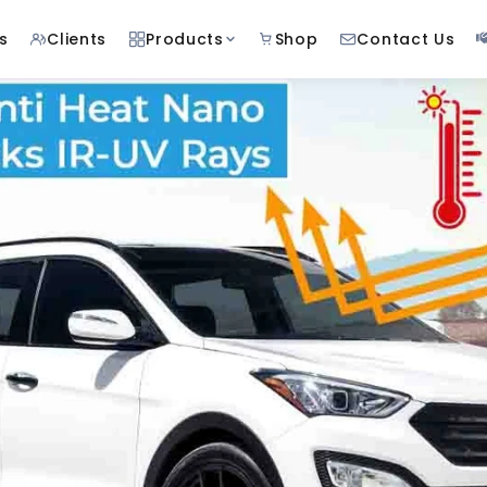
s
Clients
Products
Shop
Contact Us