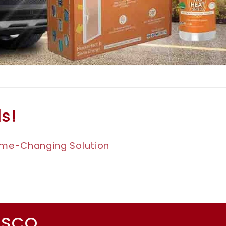
ls!
Game-Changing Solution
ESCO