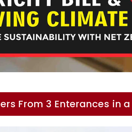
ers From 3 Enterances in a