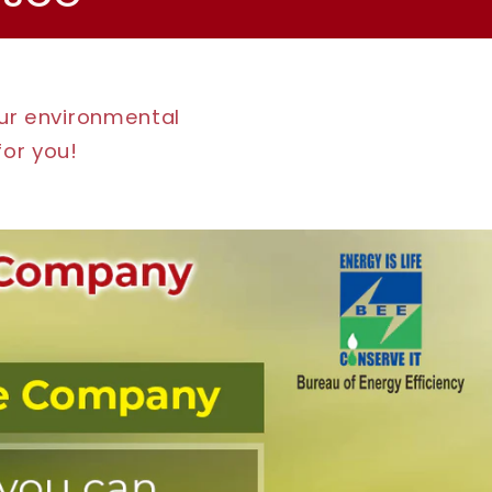
our environmental
for you!