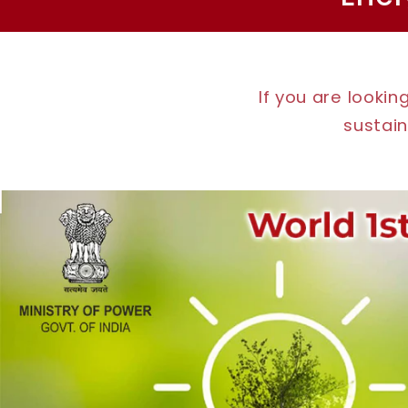
If you are looki
sustain