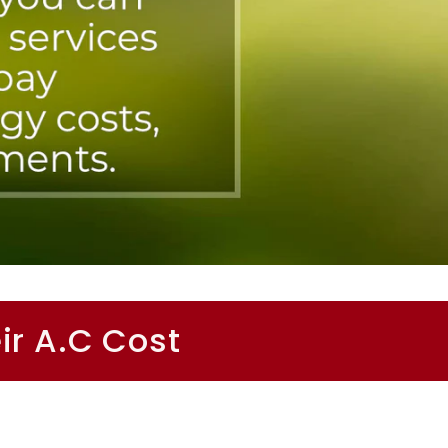
ir A.C Cost