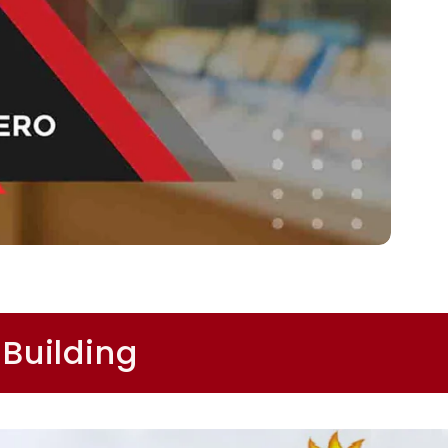
 Building