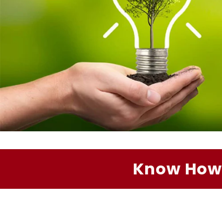
Know How 