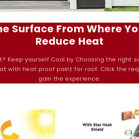
he Surface From Where Yo
Reduce Heat
t? Keep yourself Cool by Choosing the right 
t with heat proof paint for roof. Click the re
gain the experience.