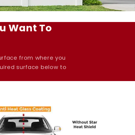
u Want To
surface from where you
quired surface below to