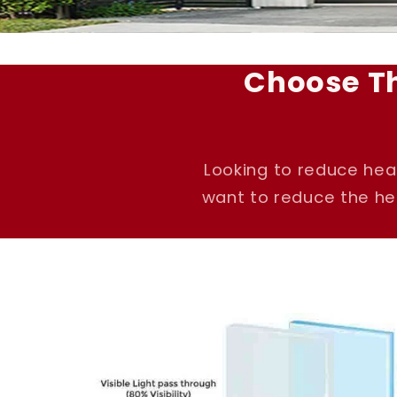
Choose T
Looking to reduce hea
want to reduce the hea