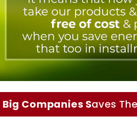
Big Companies S
aves The