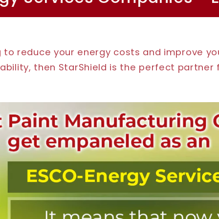
ng to reduce your energy costs and improve y
ability, then StarShield is the perfect partner 