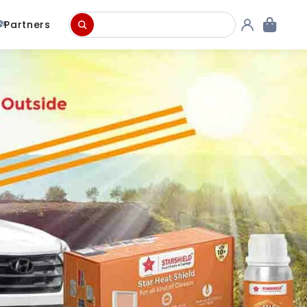
Partners
Concrete & Roof