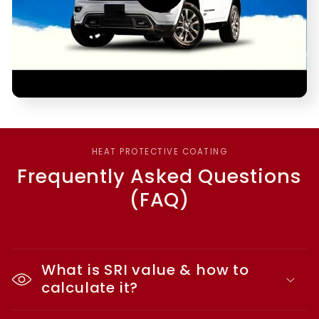
HEAT PROTECTIVE COATING
Frequently Asked Questions
(FAQ)
What is SRI value & how to
calculate it?