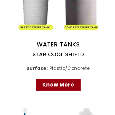
WATER TANKS
STAR COOL SHIELD
Surface:
Plastic/Concrete
Know More