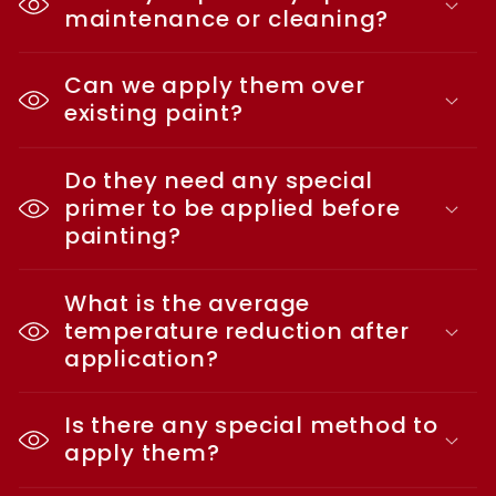
maintenance or cleaning?
Can we apply them over
existing paint?
Do they need any special
primer to be applied before
painting?
What is the average
temperature reduction after
application?
Is there any special method to
apply them?