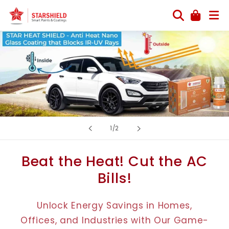
Skip to
content
of
1
/
2
Beat the Heat! Cut the AC
Bills!
Unlock Energy Savings in Homes,
Offices, and Industries with Our Game-