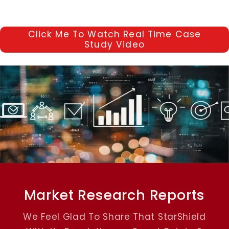
Click Me To Watch Real Time Case
Study Video
Market Research Reports
We Feel Glad To Share That StarShield