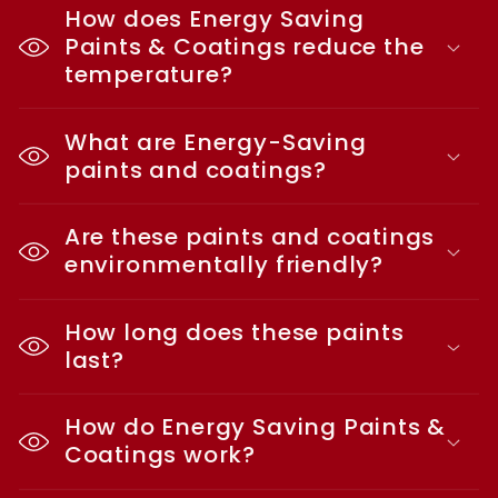
How does Energy Saving
Paints & Coatings reduce the
temperature?
What are Energy-Saving
paints and coatings?
Are these paints and coatings
environmentally friendly?
How long does these paints
last?
How do Energy Saving Paints &
Coatings work?