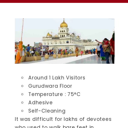
Around 1 Lakh Visitors
Gurudwara Floor
Temperature : ​75°C
Adhesive
Self-Cleaning
It was difficult for lakhs of devotees
who used to walk bare feet in