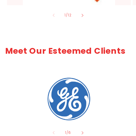
of
1
/
12
Meet Our Esteemed Clients
of
1
/
6