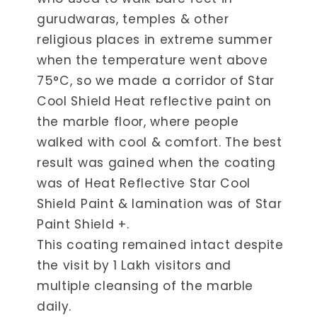
gurudwaras, temples & other
religious places in extreme summer
when the temperature went above
75°C, so we made a corridor of Star
Cool Shield Heat reflective paint on
the marble floor, where people
walked with cool & comfort. The best
result was gained when the coating
was of Heat Reflective Star Cool
Shield Paint & lamination was of Star
Paint Shield +.
This coating remained intact despite
the visit by 1 Lakh visitors and
multiple cleansing of the marble
daily.