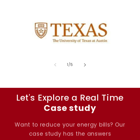
of
1
/
5
Let's Explore a Real Time
Case study
Want to reduce your energy bills? Our
case study has the answers