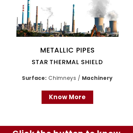
METALLIC PIPES
STAR THERMAL SHIELD
Surface:
Chimneys /
Machinery
Know More