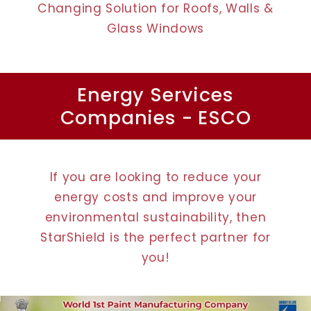
Changing Solution for Roofs, Walls &
Glass Windows
Energy Services
Companies - ESCO
If you are looking to reduce your
energy costs and improve your
environmental sustainability, then
StarShield is the perfect partner for
you!