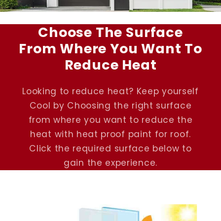
Choose The Surface
From Where You Want To
Reduce Heat
Looking to reduce heat? Keep yourself
Cool by Choosing the right surface
from where you want to reduce the
heat with heat proof paint for roof.
Click the required surface below to
gain the experience.