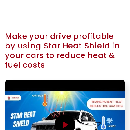
Make your drive profitable
by using Star Heat Shield in
your cars to reduce heat &
fuel costs