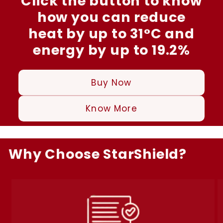
Click the button to know
how you can reduce
heat by up to 31°C and
energy by up to 19.2%
Buy Now
Know More
Why Choose StarShield?