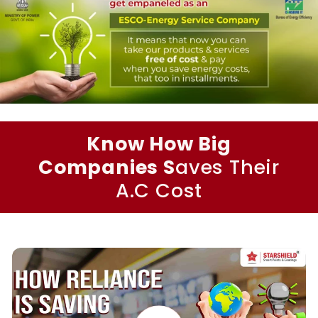
Know How Big
Companies S
aves Their
A.C Cost