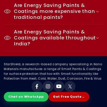
Are Energy Saving Paints &
Coatings more expensive than
traditional paints?
Are Energy Saving Paints &
Coatings available throughout
India?
StarShield, a research-based company specializing in Nano
Materials manufactures a range of Smart Paints & Coatings
for surface protection that too with Smart functionality like
Protection from Heat, Cold, Water, Dust, Corrosion, Fire & Virus
Facebook
Instagram
YouTube
X
Chat on WhatsApp
Get Free Quote
→