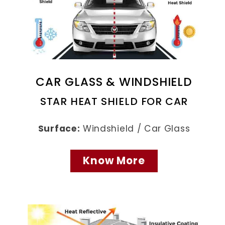
CAR GLASS & WINDSHIELD
STAR HEAT SHIELD FOR CAR
Surface:
Windshield / Car Glass
Know More