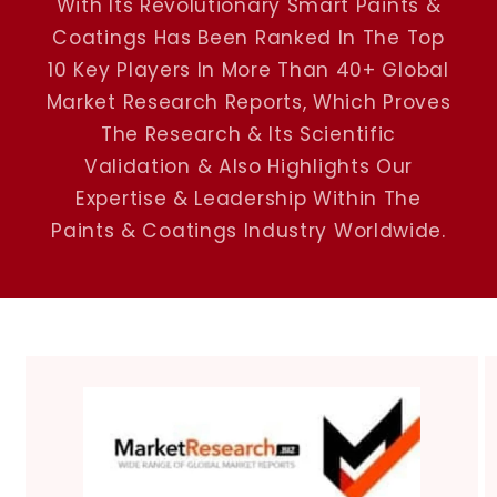
With Its Revolutionary Smart Paints &
Coatings Has Been Ranked In The Top
10 Key Players In More Than 40+ Global
Market Research Reports, Which Proves
The Research & Its Scientific
Validation & Also Highlights Our
Expertise & Leadership Within The
Paints & Coatings Industry Worldwide.