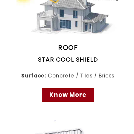
ROOF
STAR COOL SHIELD
Surface:
Concrete / Tiles / Bricks
Know More