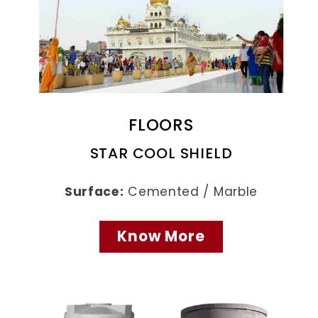
FLOORS
STAR COOL SHIELD
Surface:
Cemented / Marble
Know More