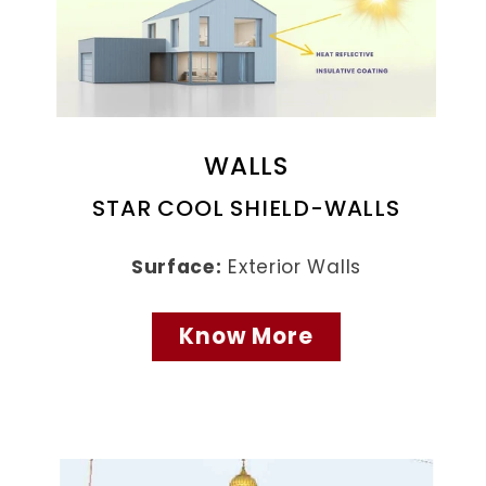
WALLS
STAR COOL SHIELD-WALLS
Surface:
Exterior Walls
Know More