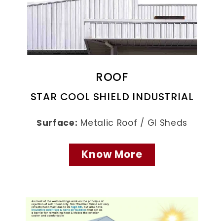
ROOF
STAR COOL SHIELD INDUSTRIAL
Surface:
Metalic Roof / GI Sheds
Know More