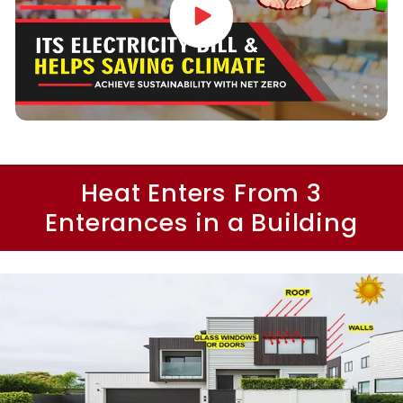
Heat Enters From 3
Enterances in a Building