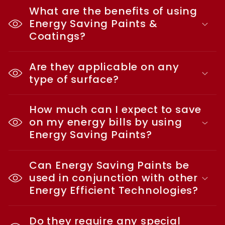
What are the benefits of using
Energy Saving Paints &
Coatings?
Are they applicable on any
type of surface?
How much can I expect to save
on my energy bills by using
Energy Saving Paints?
Can Energy Saving Paints be
used in conjunction with other
Energy Efficient Technologies?
Do they require any special