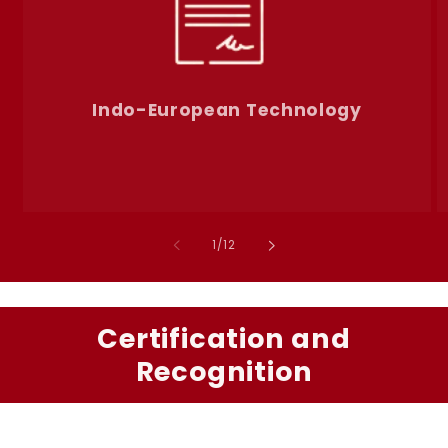
Indo-European Technology
of
1
/
12
Certification and
Recognition