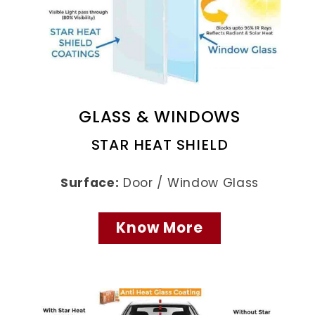
GLASS & WINDOWS
STAR HEAT SHIELD
Surface:
Door / Window Glass
Know More