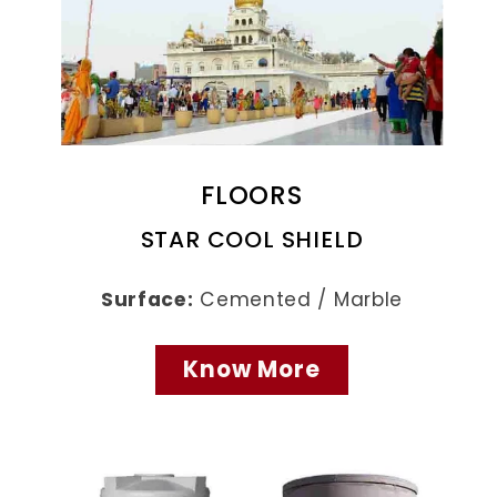
FLOORS
STAR COOL SHIELD
Surface:
Cemented / Marble
Know More