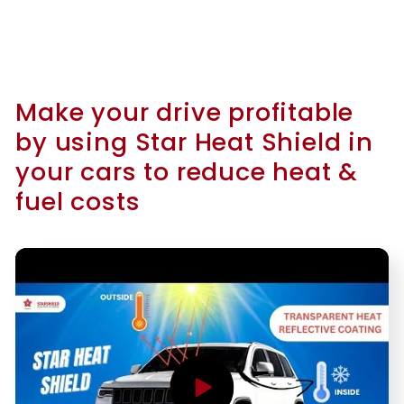
Make your drive profitable
by using Star Heat Shield in
your cars to reduce heat &
fuel costs