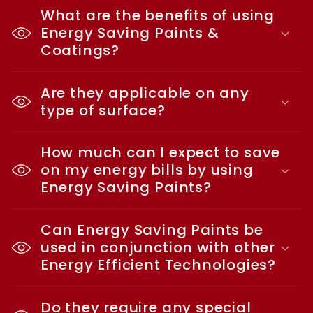
What are the benefits of using
Energy Saving Paints &
Coatings?
Are they applicable on any
type of surface?
How much can I expect to save
on my energy bills by using
Energy Saving Paints?
Can Energy Saving Paints be
used in conjunction with other
Energy Efficient Technologies?
Do they require any special