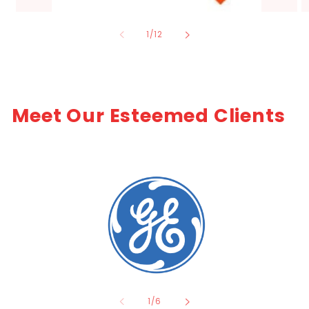
of
1
/
12
Meet Our Esteemed Clients
of
1
/
6