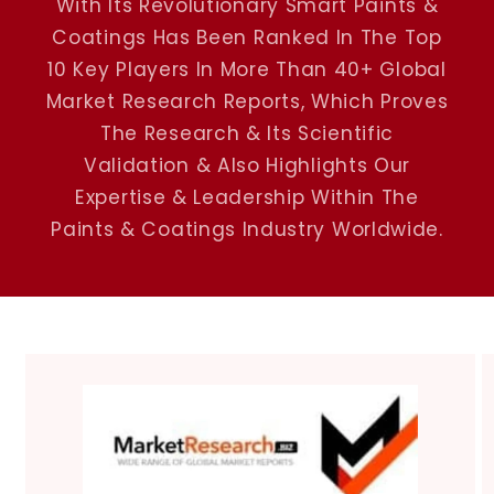
With Its Revolutionary Smart Paints &
Coatings Has Been Ranked In The Top
10 Key Players In More Than 40+ Global
Market Research Reports, Which Proves
The Research & Its Scientific
Validation & Also Highlights Our
Expertise & Leadership Within The
Paints & Coatings Industry Worldwide.