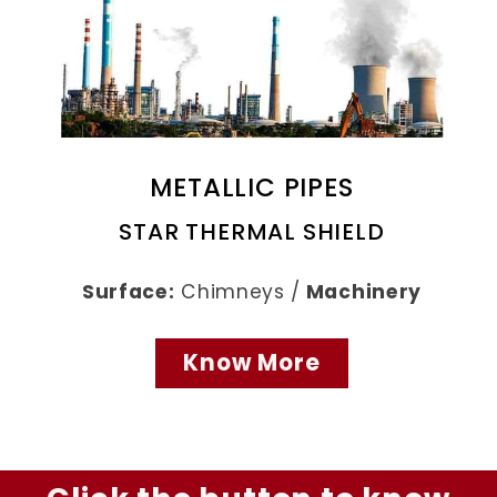
METALLIC PIPES
STAR THERMAL SHIELD
Surface:
Chimneys /
Machinery
Know More