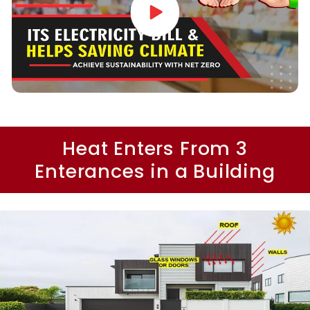
Heat Enters From 3
Enterances in a Building