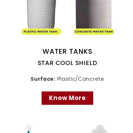
WATER TANKS
STAR COOL SHIELD
Surface:
Plastic/Concrete
Know More