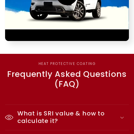
HEAT PROTECTIVE COATING
Frequently Asked Questions
(FAQ)
What is SRI value & how to
calculate it?