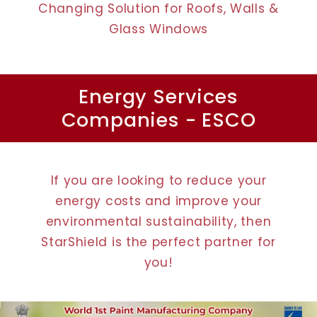
Changing Solution for Roofs, Walls &
Glass Windows
Energy Services
Companies - ESCO
If you are looking to reduce your
energy costs and improve your
environmental sustainability, then
StarShield is the perfect partner for
you!