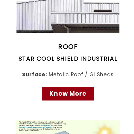
ROOF
STAR COOL SHIELD INDUSTRIAL
Surface:
Metalic Roof / GI Sheds
Know More