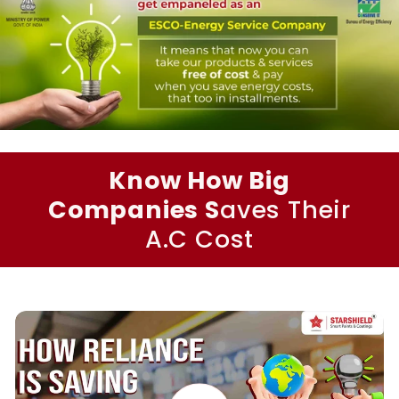
Know How Big
Companies S
aves Their
A.C Cost