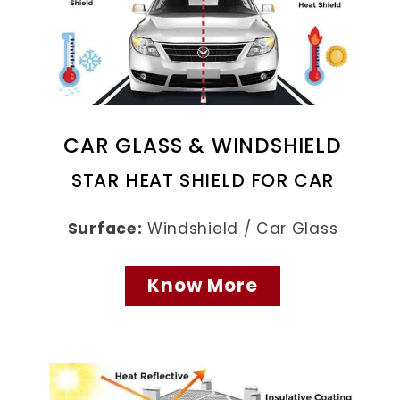
CAR GLASS & WINDSHIELD
STAR HEAT SHIELD FOR CAR
Surface:
Windshield / Car Glass
Know More