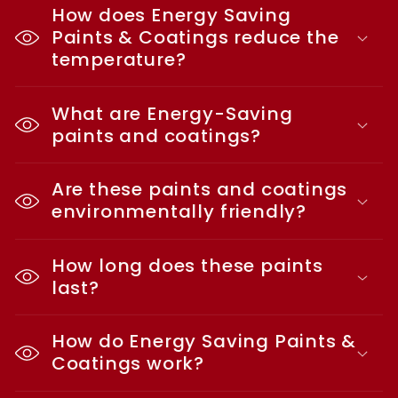
How does Energy Saving
Paints & Coatings reduce the
temperature?
What are Energy-Saving
paints and coatings?
Are these paints and coatings
environmentally friendly?
How long does these paints
last?
How do Energy Saving Paints &
Coatings work?