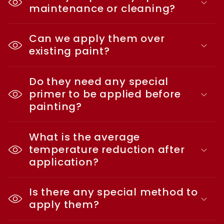
maintenance or cleaning?
Can we apply them over
existing paint?
Do they need any special
primer to be applied before
painting?
What is the average
temperature reduction after
application?
Is there any special method to
apply them?