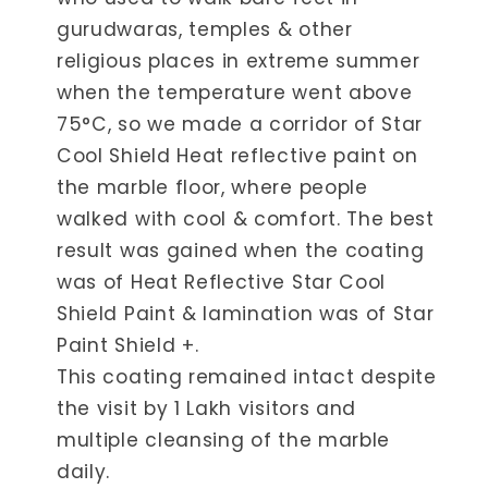
gurudwaras, temples & other
religious places in extreme summer
when the temperature went above
75°C, so we made a corridor of Star
Cool Shield Heat reflective paint on
the marble floor, where people
walked with cool & comfort. The best
result was gained when the coating
was of Heat Reflective Star Cool
Shield Paint & lamination was of Star
Paint Shield +.
This coating remained intact despite
the visit by 1 Lakh visitors and
multiple cleansing of the marble
daily.