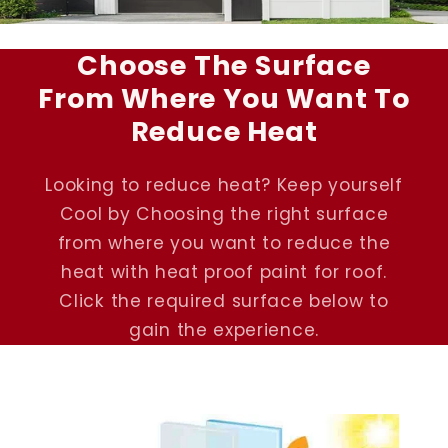
Choose The Surface
From Where You Want To
Reduce Heat
Looking to reduce heat? Keep yourself
Cool by Choosing the right surface
from where you want to reduce the
heat with heat proof paint for roof.
Click the required surface below to
gain the experience.