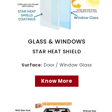
GLASS & WINDOWS
STAR HEAT SHIELD
Surface:
Door / Window Glass
Know More