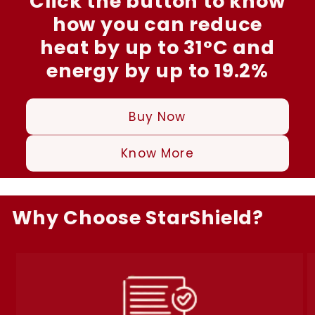
Click the button to know
how you can reduce
heat by up to 31°C and
energy by up to 19.2%
Buy Now
Know More
Why Choose StarShield?