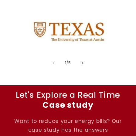
of
1
/
5
Let's Explore a Real Time
Case study
Want to reduce your energy bills? Our
case study has the answers