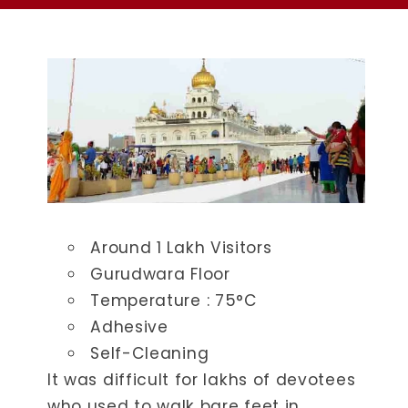
Around 1 Lakh Visitors
Gurudwara Floor
Temperature : ​75°C
Adhesive
Self-Cleaning
It was difficult for lakhs of devotees
who used to walk bare feet in