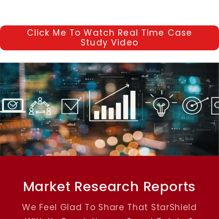
Click Me To Watch Real Time Case
Study Video
Market Research Reports
We Feel Glad To Share That StarShield