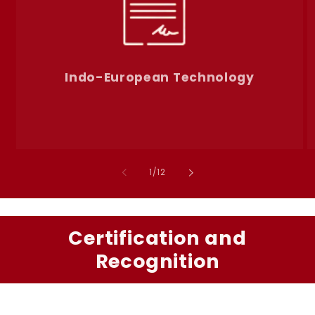
Indo-European Technology
of
1
/
12
Certification and
Recognition