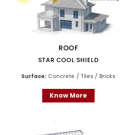
ROOF
STAR COOL SHIELD
Surface:
Concrete / Tiles / Bricks
Know More