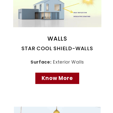
WALLS
STAR COOL SHIELD-WALLS
Surface:
Exterior Walls
Know More