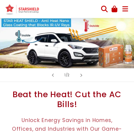
Skip to
content
of
1
/
2
Beat the Heat! Cut the AC
Bills!
Unlock Energy Savings in Homes,
Offices, and Industries with Our Game-