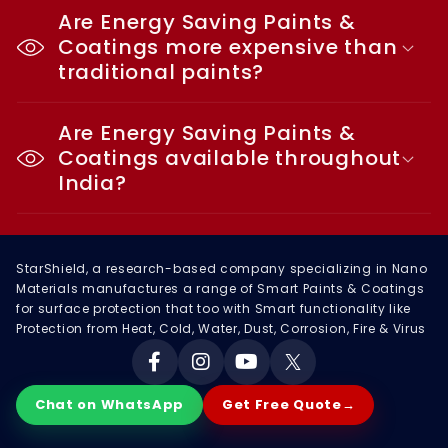
Are Energy Saving Paints &
Coatings more expensive than
traditional paints?
Are Energy Saving Paints &
Coatings available throughout
India?
StarShield, a research-based company specializing in Nano
Materials manufactures a range of Smart Paints & Coatings
for surface protection that too with Smart functionality like
Protection from Heat, Cold, Water, Dust, Corrosion, Fire & Virus
Facebook
Instagram
YouTube
X
Chat on WhatsApp
Get Free Quote
→