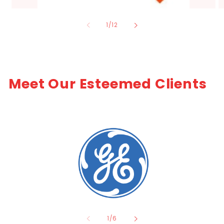
of
1
/
12
Meet Our Esteemed Clients
of
1
/
6