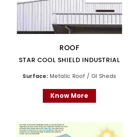
ROOF
STAR COOL SHIELD INDUSTRIAL
Surface:
Metalic Roof / GI Sheds
Know More