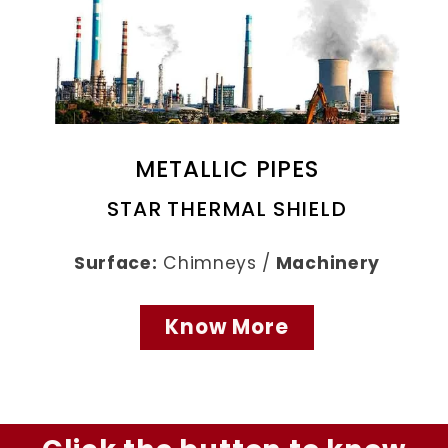
METALLIC PIPES
STAR THERMAL SHIELD
Surface:
Chimneys /
Machinery
Know More