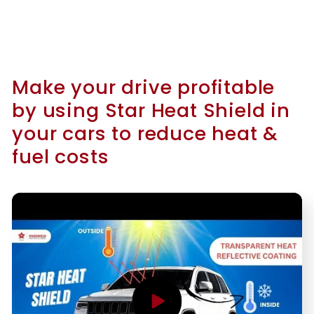
Make your drive profitable
by using Star Heat Shield in
your cars to reduce heat &
fuel costs