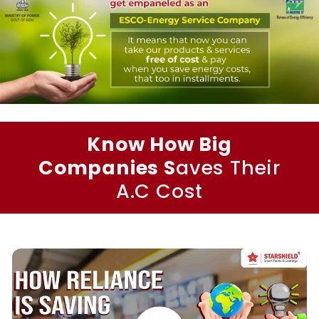
Know How Big
Companies S
aves Their
A.C Cost