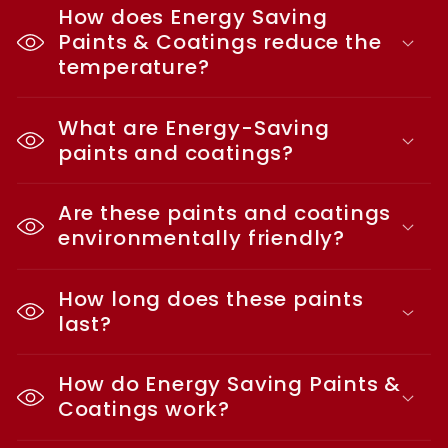
How does Energy Saving
Paints & Coatings reduce the
temperature?
What are Energy-Saving
paints and coatings?
Are these paints and coatings
environmentally friendly?
How long does these paints
last?
How do Energy Saving Paints &
Coatings work?