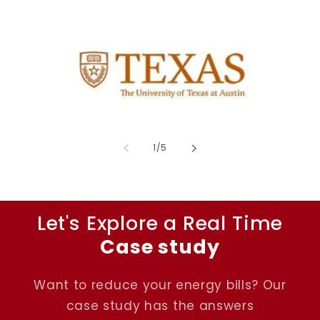
of
1
/
5
Let's Explore a Real Time
Case study
Want to reduce your energy bills? Our
case study has the answers