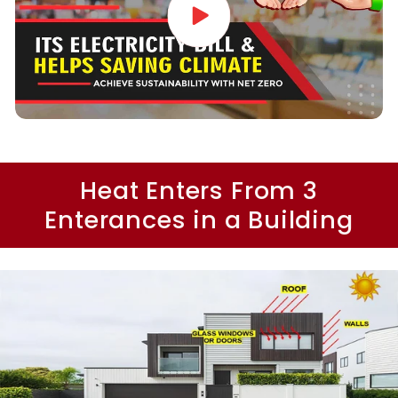
Heat Enters From 3
Enterances in a Building