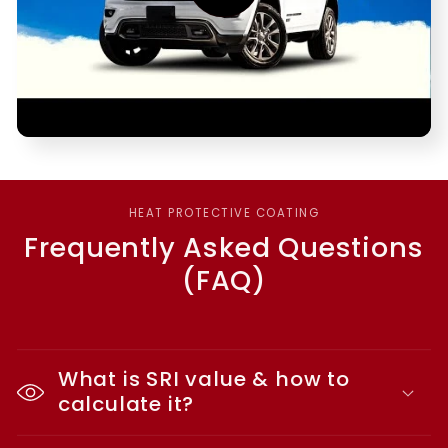
HEAT PROTECTIVE COATING
Frequently Asked Questions
(FAQ)
What is SRI value & how to
calculate it?