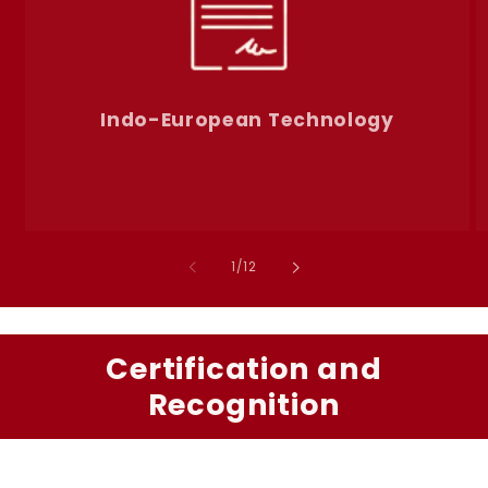
Indo-European Technology
of
1
/
12
Certification and
Recognition