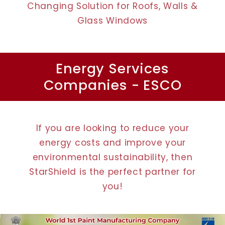
Changing Solution for Roofs, Walls &
Glass Windows
Energy Services
Companies - ESCO
If you are looking to reduce your
energy costs and improve your
environmental sustainability, then
StarShield is the perfect partner for
you!