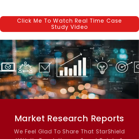
Click Me To Watch Real Time Case
Study Video
Market Research Reports
We Feel Glad To Share That StarShield