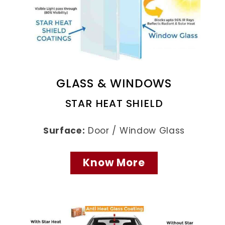
GLASS & WINDOWS
STAR HEAT SHIELD
Surface:
Door / Window Glass
Know More