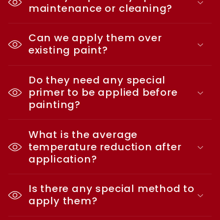
maintenance or cleaning?
Can we apply them over
existing paint?
Do they need any special
primer to be applied before
painting?
What is the average
temperature reduction after
application?
Is there any special method to
apply them?