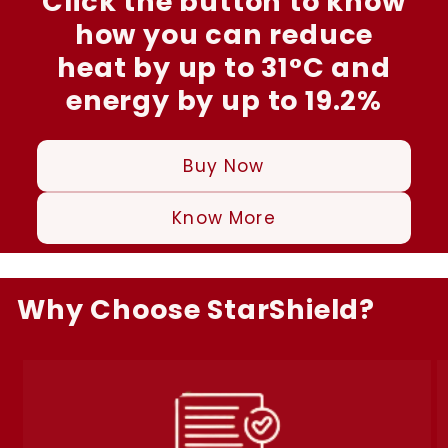
Click the button to know
how you can reduce
heat by up to 31°C and
energy by up to 19.2%
Buy Now
Know More
Why Choose StarShield?