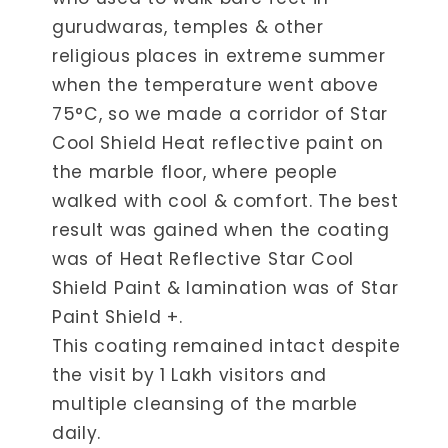
gurudwaras, temples & other
religious places in extreme summer
when the temperature went above
75°C, so we made a corridor of Star
Cool Shield Heat reflective paint on
the marble floor, where people
walked with cool & comfort. The best
result was gained when the coating
was of Heat Reflective Star Cool
Shield Paint & lamination was of Star
Paint Shield +.
This coating remained intact despite
the visit by 1 Lakh visitors and
multiple cleansing of the marble
daily.