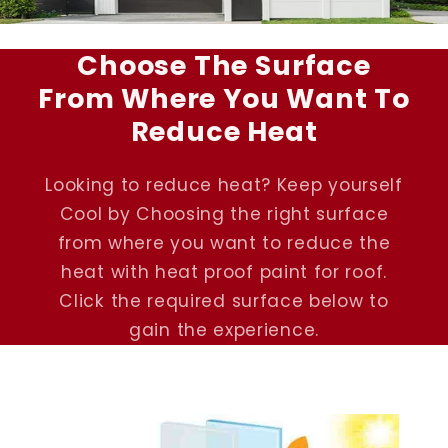
Choose The Surface
From Where You Want To
Reduce Heat
Looking to reduce heat? Keep yourself
Cool by Choosing the right surface
from where you want to reduce the
heat with heat proof paint for roof.
Click the required surface below to
gain the experience.