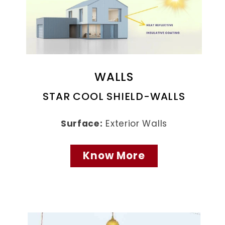
WALLS
STAR COOL SHIELD-WALLS
Surface:
Exterior Walls
Know More