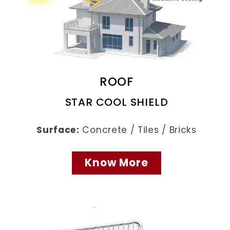
ROOF
STAR COOL SHIELD
Surface:
Concrete / Tiles / Bricks
Know More