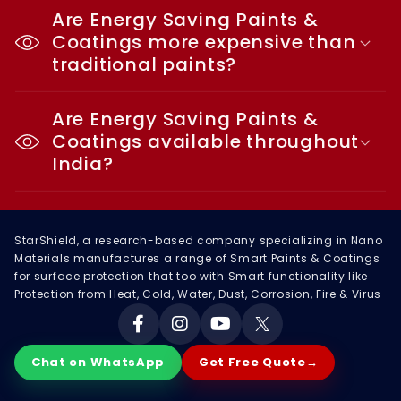
Are Energy Saving Paints &
Coatings more expensive than
traditional paints?
Are Energy Saving Paints &
Coatings available throughout
India?
StarShield, a research-based company specializing in Nano
Materials manufactures a range of Smart Paints & Coatings
for surface protection that too with Smart functionality like
Protection from Heat, Cold, Water, Dust, Corrosion, Fire & Virus
Facebook
Instagram
YouTube
X
Chat on WhatsApp
Get Free Quote
→