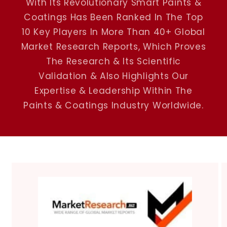
With Its Revolutionary Smart Paints &
Coatings Has Been Ranked In The Top
10 Key Players In More Than 40+ Global
Market Research Reports, Which Proves
The Research & Its Scientific
Validation & Also Highlights Our
Expertise & Leadership Within The
Paints & Coatings Industry Worldwide.