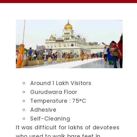
Around 1 Lakh Visitors
Gurudwara Floor
Temperature : ​75°C
Adhesive
Self-Cleaning
It was difficult for lakhs of devotees
who used to walk bare feet in