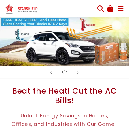
Skip to
content
of
1
/
2
Beat the Heat! Cut the AC
Bills!
Unlock Energy Savings in Homes,
Offices, and Industries with Our Game-