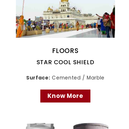
FLOORS
STAR COOL SHIELD
Surface:
Cemented / Marble
Know More