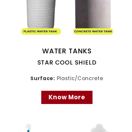
WATER TANKS
STAR COOL SHIELD
Surface:
Plastic/Concrete
Know More