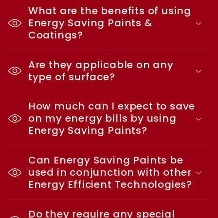
What are the benefits of using
Energy Saving Paints &
Coatings?
Are they applicable on any
type of surface?
How much can I expect to save
on my energy bills by using
Energy Saving Paints?
Can Energy Saving Paints be
used in conjunction with other
Energy Efficient Technologies?
Do they require any special