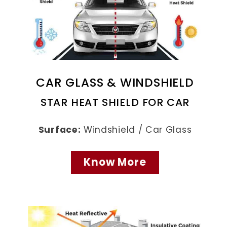
CAR GLASS & WINDSHIELD
STAR HEAT SHIELD FOR CAR
Surface:
Windshield / Car Glass
Know More