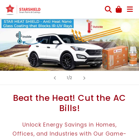
Skip to
content
of
1
/
2
Beat the Heat! Cut the AC
Bills!
Unlock Energy Savings in Homes,
Offices, and Industries with Our Game-