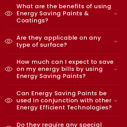
What are the benefits of using
Energy Saving Paints &
Coatings?
Are they applicable on any
type of surface?
How much can I expect to save
on my energy bills by using
Energy Saving Paints?
Can Energy Saving Paints be
used in conjunction with other
Energy Efficient Technologies?
Do they require any special