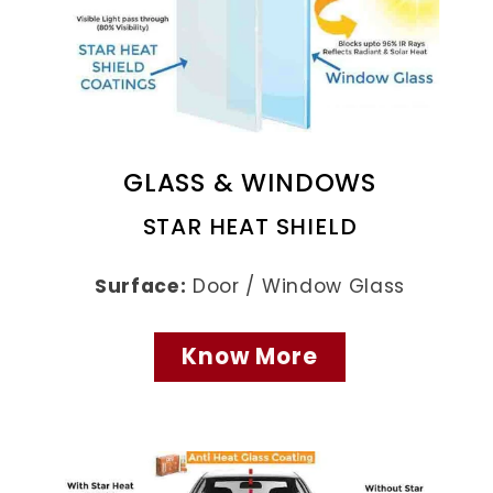
GLASS & WINDOWS
STAR HEAT SHIELD
Surface:
Door / Window Glass
Know More