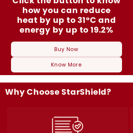
Click the button to know
how you can reduce
heat by up to 31°C and
energy by up to 19.2%
Buy Now
Know More
Why Choose StarShield?