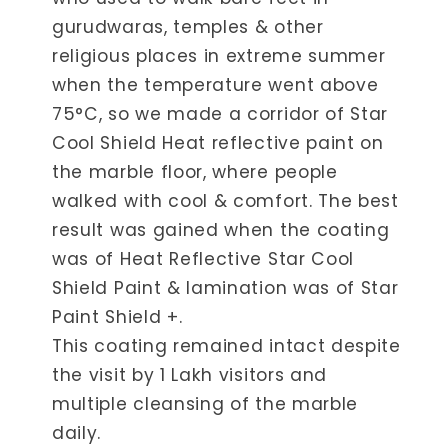
gurudwaras, temples & other
religious places in extreme summer
when the temperature went above
75°C, so we made a corridor of Star
Cool Shield Heat reflective paint on
the marble floor, where people
walked with cool & comfort. The best
result was gained when the coating
was of Heat Reflective Star Cool
Shield Paint & lamination was of Star
Paint Shield +.
This coating remained intact despite
the visit by 1 Lakh visitors and
multiple cleansing of the marble
daily.