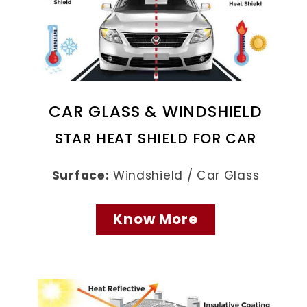
CAR GLASS & WINDSHIELD
STAR HEAT SHIELD FOR CAR
Surface:
Windshield / Car Glass
Know More