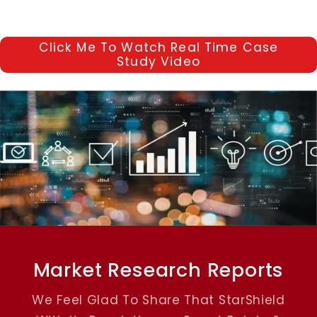
Click Me To Watch Real Time Case
Study Video
Market Research Reports
We Feel Glad To Share That StarShield