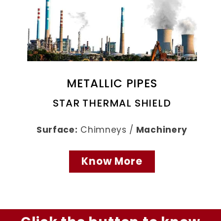
METALLIC PIPES
STAR THERMAL SHIELD
Surface:
Chimneys /
Machinery
Know More