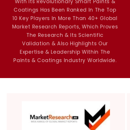
With Its Revolutionary Smart Paints &
Coatings Has Been Ranked In The Top
10 Key Players In More Than 40+ Global
Market Research Reports, Which Proves
The Research & Its Scientific
Validation & Also Highlights Our
Expertise & Leadership Within The
Paints & Coatings Industry Worldwide.