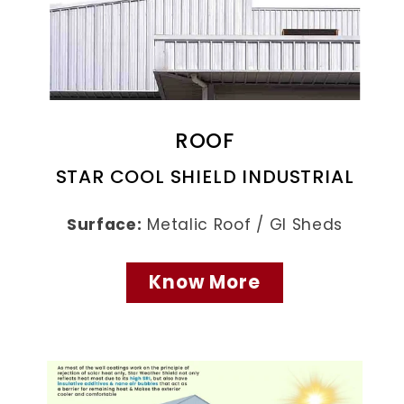
ROOF
STAR COOL SHIELD INDUSTRIAL
Surface:
Metalic Roof / GI Sheds
Know More