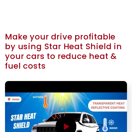
Make your drive profitable
by using Star Heat Shield in
your cars to reduce heat &
fuel costs