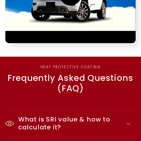
HEAT PROTECTIVE COATING
Frequently Asked Questions
(FAQ)
What is SRI value & how to
calculate it?