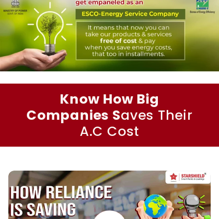
Know How Big
Companies S
aves Their
A.C Cost