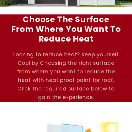
Choose The Surface
From Where You Want To
Reduce Heat
Looking to reduce heat? Keep yourself
Cool by Choosing the right surface
from where you want to reduce the
heat with heat proof paint for roof.
Click the required surface below to
gain the experience.