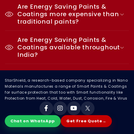
Are Energy Saving Paints &
Coatings more expensive than
traditional paints?
Are Energy Saving Paints &
Coatings available throughout
India?
StarShield, a research-based company specializing in Nano
Materials manufactures a range of Smart Paints & Coatings
for surface protection that too with Smart functionality like
Protection from Heat, Cold, Water, Dust, Corrosion, Fire & Virus
Facebook
Instagram
YouTube
X
Chat on WhatsApp
Get Free Quote
→