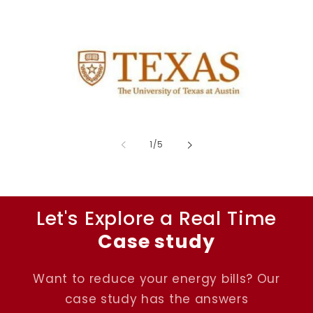
of
1
/
5
Let's Explore a Real Time
Case study
Want to reduce your energy bills? Our
case study has the answers