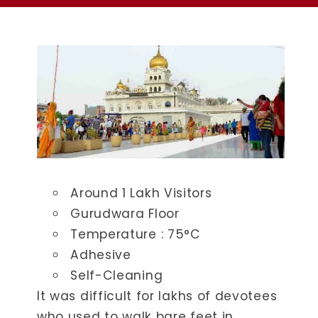
Around 1 Lakh Visitors
Gurudwara Floor
Temperature : ​75°C
Adhesive
Self-Cleaning
It was difficult for lakhs of devotees
who used to walk bare feet in