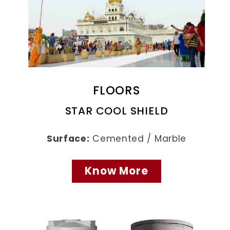
FLOORS
STAR COOL SHIELD
Surface:
Cemented / Marble
Know More