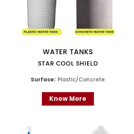
WATER TANKS
STAR COOL SHIELD
Surface:
Plastic/Concrete
Know More