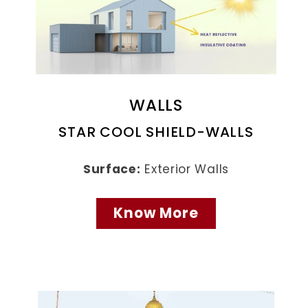
WALLS
STAR COOL SHIELD-WALLS
Surface:
Exterior Walls
Know More