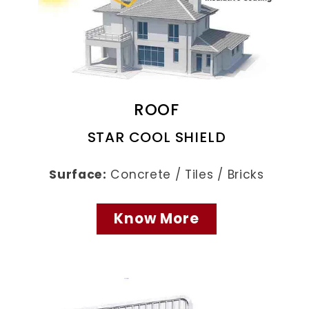
ROOF
STAR COOL SHIELD
Surface:
Concrete / Tiles / Bricks
Know More