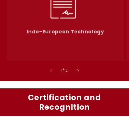
Indo-European Technology
of
1
/
12
Certification and
Recognition