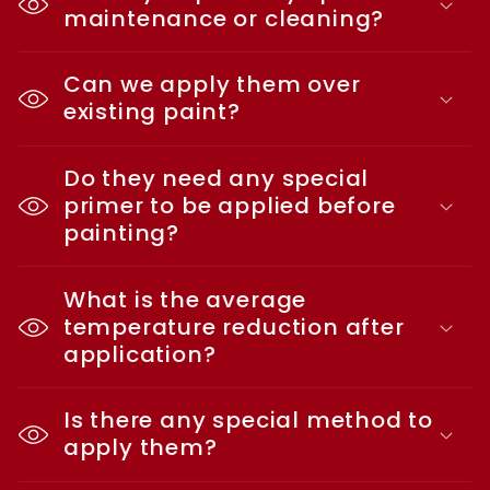
maintenance or cleaning?
Can we apply them over
existing paint?
Do they need any special
primer to be applied before
painting?
What is the average
temperature reduction after
application?
Is there any special method to
apply them?