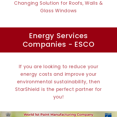
Changing Solution for Roofs, Walls &
Glass Windows
Energy Services
Companies - ESCO
If you are looking to reduce your
energy costs and improve your
environmental sustainability, then
StarShield is the perfect partner for
you!