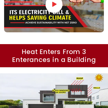
Heat Enters From 3
Enterances in a Building