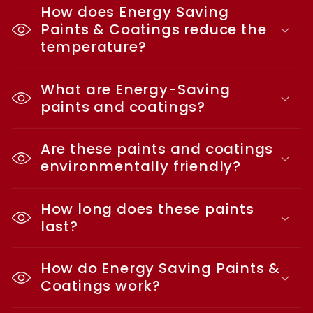
How does Energy Saving
Paints & Coatings reduce the
temperature?
What are Energy-Saving
paints and coatings?
Are these paints and coatings
environmentally friendly?
How long does these paints
last?
How do Energy Saving Paints &
Coatings work?