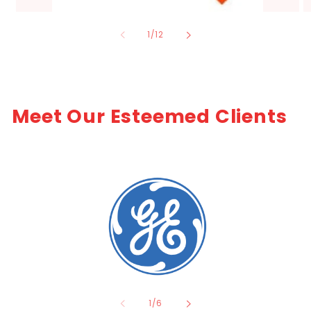
of
1
/
12
Meet Our Esteemed Clients
of
1
/
6